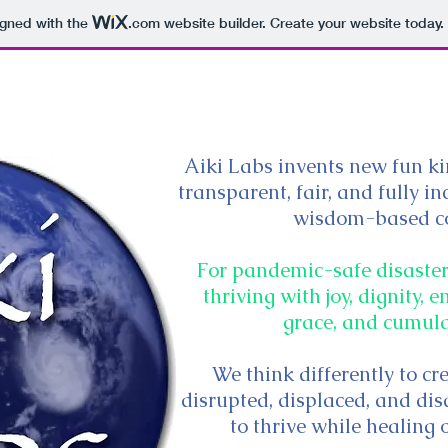
igned with the
.com
website builder. Create your website today.
Home
Aiki Labs invents new fun kin
transparent, fair, and fully 
wisdom-based c
For pandemic-safe disaster-
thriving with joy, dignity,
grace, and cumul
We think differently to cr
disrupted, displaced, and d
to thrive while healing 