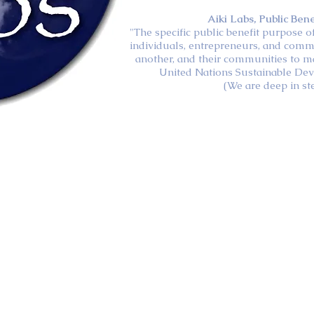
Aiki Labs, Public Ben
"The specific public benefit purpose 
individuals, entrepreneurs, and comm
another, and their communities to m
United Nations Sustainable De
(We are deep in st