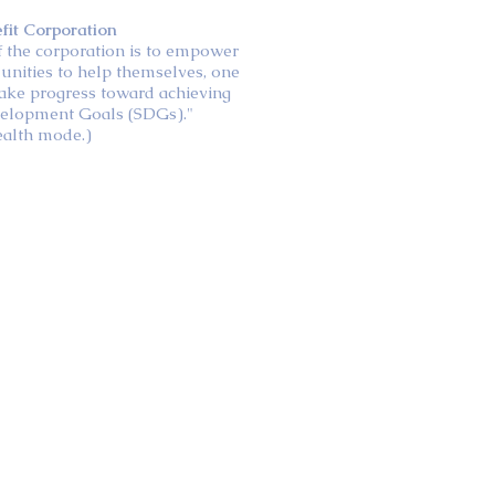
efit Corporation
of the corporation is to empower
unities to help themselves, one
ake progress toward achieving
velopment Goals (SDGs)."
ealth mode.)