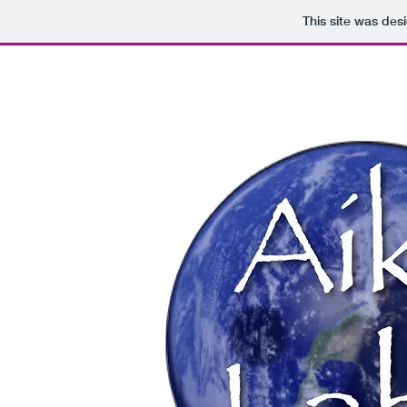
This site was des