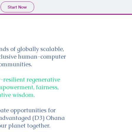
Start Now
ds of globally scalable,
inclusive human-computer
ommunities.
resilient regenerative
 empowerment, fairness,
ative wisdom.
eate opportunities for
isadvantaged (D3) Ohana
our planet together.